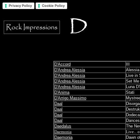
Privacy Policy
Cookie Policy
D'Accord
III
D'Andrea Alessia
Alessia
D'Andrea Alessia
Live in
D'Andrea Alessia
Set Me 
D'Andrea Alessia
Luna D'
D'Anima
Stati
D'Arrigo Massimo
Mystre
Daal
Disorga
Daal
Destruk
Daal
Dodeca
Daal
Dances 
Daedalus
The Nev
Daemonia
Live... 
Daemonia
Dawn of