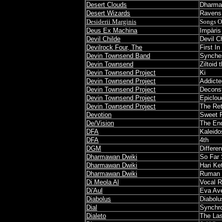
Desert Clouds
Dharm
Desert Wizards
Ravens
Desiderii Marginis
Songs O
Deus Ex Machina
Impàris
Devil Childe
Devil C
Devilrock Four, The
First In
Devin Townsend Band
Synche
Devin Townsend
Ziltoid
Devin Townsend Project
Ki
Devin Townsend Project
Addicte
Devin Townsend Project
Deconst
Devin Townsend Project
Epiclou
Devin Townsend Project
The Ret
Devotion
Sweet 
De/Vision
The En
DFA
Kaleid
DFA
4th
DGM
Differe
Dharmawan Dwiki
So Far 
Dharmawan Dwiki
Hari Ke
Dharmawan Dwiki
Ruman 
Di Meola Al
Vocal 
Di'Aul
Eva Av
Diabolus
Diabolu
Dial
Synchr
Dialeto
The Las