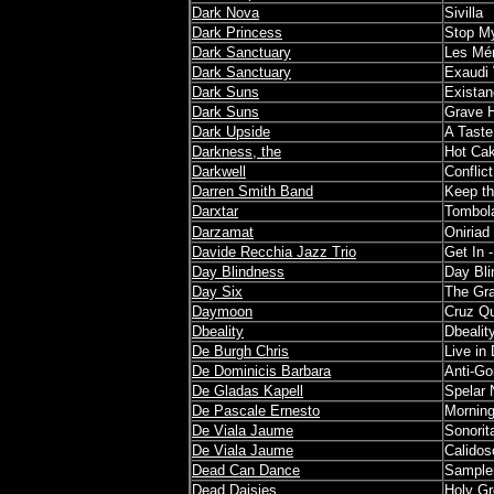
Dark Nova
Sivilla
Dark Princess
Stop My
Dark Sanctuary
Les Mé
Dark Sanctuary
Exaudi
Dark Suns
Exista
Dark Suns
Grave 
Dark Upside
A Tast
Darkness, the
Hot Ca
Darkwell
Conflict
Darren Smith Band
Keep the
Darxtar
Tombol
Darzamat
Oniriad
Davide Recchia Jazz Trio
Get In 
Day Blindness
Day Bl
Day Six
The Gr
Daymoon
Cruz Q
Dbeality
Dbealit
De Burgh Chris
Live in
De Dominicis Barbara
Anti-G
De Gladas Kapell
Spelar 
De Pascale Ernesto
Mornin
De Viala Jaume
Sonorita
De Viala Jaume
Calidos
Dead Can Dance
Sample
Dead Daisies
Holy G