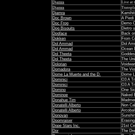
Djamra
Live at 
Djamra
Transpl
Djamra
Kamihi
Doc Brown
A Piedi
Doc Frog
Demo 
Dog Bisquits
Dietro 
Dogface
Back on
Dokken
From C
Dol Ammad
Dol Am
Dol Ammad
Ocean 
Dol Theeta
Goddes
Dol Theeta
The Un
Dolorian
Voidwa
Domadora
The Vio
Dome La Muerte and the D.
Dome La
Dominici
O3 A Tr
Dominici
O3 A Tr
Domino
One Sid
Dominoe
Naked 
Donahue Tim
Madmen
Donatelli Alberto
Non Cal
Donatelli Alberto
Arcobal
Donovan
Sunshi
Doomraiser
Erasin
Dope Stars Inc.
21st Ce
Dor
The Dre