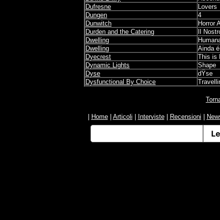
Dufresne
Lovers
Dungen
4
Dunwitch
Horror 
Durden and the Catering
Il Nost
Dwelling
Human
Dwelling
Ainda é
Dyecrest
This is
Dynamic Lights
Shape
Dyse
dŸse
Dysfunctional By Choice
Travelli
Torn
|
Home
|
Articoli
|
Interviste
|
Recensioni
|
New
Informativa sulla raccolta
Le