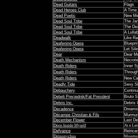
Dead Guitars
Flags
Dead Heroes Club
A Time
Dead Poetic
New Me
Dead Soul Tribe
The Jan
Dead Soul Tribe
The De
Dead Soul Tribe
A Lulla
Deadwalk
Like Ra
Deafening Opera
Bluepri
Deafening Opera
Let Sile
Dear
Dear M
Death Mechanism
Necrot
Death Riders
Inner S
Death Riders
Through
Death Riders
New Cap
Deadly Tide
Sexy S
Debauchery
Continue
Debeli Precjednik/Fat President
Bruto S
Debris Inc.
Debris 
Decadence
Dreams
Décamps Christian & Fils
Murmure
December Flower
Last D
Deep Inside Myself
At a La
Defyance
Reincar
Deinonychus
Mournu