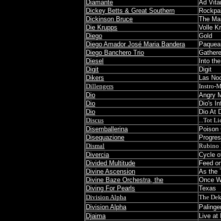
Diamante
Ad Vita
Dickey Betts & Great Southern
Rockpal
Dickinson Bruce
The Man
Die Krupps
Volle Kr
Diego
Gold
Diego Amador José Maria Bandera
Paquea
Diego Banchero Trio
Gathere
Diesel
Into the
Digit
Digit
Dikers
Las No
Dillengers
Instro-
Dio
Angry 
Dio
Dio's I
Dio
Dio At 
Discus
...Tot Li
Disemballerina
Poison
Disequazione
Progres
Dismal
Rubino 
Divercia
Cycle o
Divided Multitude
Feed on
Divine Ascension
As the 
Divine Baze Orchestra, the
Once W
Diving For Pearls
Texas
Division Alpha
The Dek
Division Alpha
Paling
Djaima
Live at