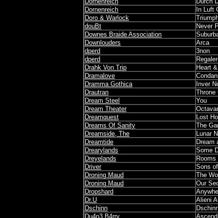
Dornenreich
Durch 
Dornenreich
In Luft 
Doro & Warlock
Triumph
douBt
Never P
Downes Braide Association
Suburb
Downlouders
Arca
dperd
3non
dperd
Regaler
Drahk Von Trip
Heart 
Dramalove
Condann
Dramma Gothica
Inver N
Drautran
Throne
Dream Steel
You
Dream Theater
Octava
Dreamquest
Lost Ho
Dreams Of Sanity
The G
Dreamside, The
Lunar N
Dreamtide
Dream a
Drearylands
Some D
Dreyelands
Rooms o
Driver
Sons of
Droning Maud
The Wor
Droning Maud
Our Se
Dropshard
Anywhe
Dr.U
Alieni A
Dschinn
Dschin
Du4n3 B4rry
Ascendi