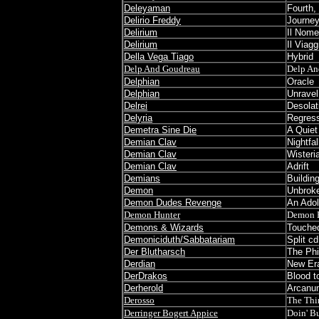
Deleyaman
Fourth,
Delirio Freddy
Journe
Delirium
Il Nome
Delirium
Il Viag
Della Vega Tiago
Hybrid
Delp And Goudreau
Delp An
Delphian
Oracle
Delphian
Unravel
Delrei
Desolat
Delyria
Regress
Demetra Sine Die
A Quiet
Demian Clav
Nightfa
Demian Clav
Wisteri
Demian Clav
Adrift
Demians
Buildin
Demon
Unbrok
Demon Dudes Revenge
An Adol
Demon Hunter
Demon 
Demons & Wizards
Touched
Demoniciduth/Sabbatariam
Split cd
Der Blutharsch
The Phi
Derdian
New Era
DerDrakos
Blood t
Derherold
Arcanum
Derosso
The Thi
Derringer Bogert Appice
Doin' Bu