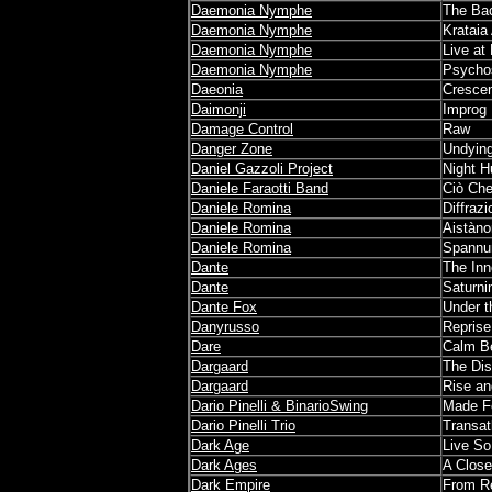
Daemonia Nymphe
The Bac
Daemonia Nymphe
Krataia
Daemonia Nymphe
Live at
Daemonia Nymphe
Psycho
Daeonia
Cresce
Daimonji
Improg
Damage Control
Raw
Danger Zone
Undyin
Daniel Gazzoli Project
Night H
Daniele Faraotti Band
Ciò Che
Daniele Romina
Diffraz
Daniele Romina
Aistàn
Daniele Romina
Spannu
Dante
The Inn
Dante
Saturni
Dante Fox
Under t
Danyrusso
Reprise
Dare
Calm Be
Dargaard
The Dis
Dargaard
Rise an
Dario Pinelli & BinarioSwing
Made F
Dario Pinelli Trio
Transat
Dark Age
Live So 
Dark Ages
A Close
Dark Empire
From Re